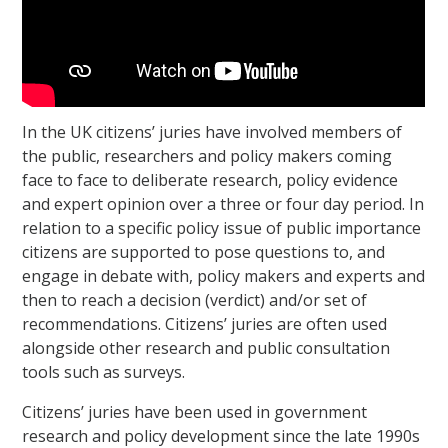
In the UK citizens’ juries have involved members of
the public, researchers and policy makers coming
face to face to deliberate research, policy evidence
and expert opinion over a three or four day period. In
relation to a specific policy issue of public importance
citizens are supported to pose questions to, and
engage in debate with, policy makers and experts and
then to reach a decision (verdict) and/or set of
recommendations. Citizens’ juries are often used
alongside other research and public consultation
tools such as surveys.
Citizens’ juries have been used in government
research and policy development since the late 1990s