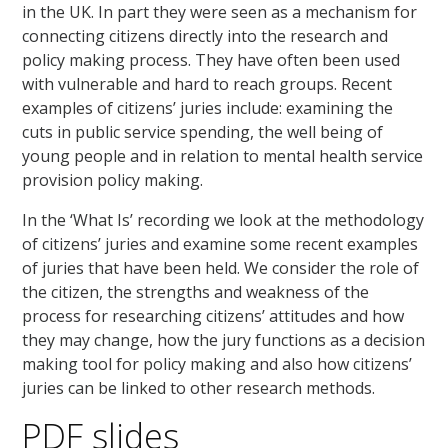
in the UK. In part they were seen as a mechanism for
connecting citizens directly into the research and
policy making process. They have often been used
with vulnerable and hard to reach groups. Recent
examples of citizens’ juries include: examining the
cuts in public service spending, the well being of
young people and in relation to mental health service
provision policy making.
In the ‘What Is’ recording we look at the methodology
of citizens’ juries and examine some recent examples
of juries that have been held. We consider the role of
the citizen, the strengths and weakness of the
process for researching citizens’ attitudes and how
they may change, how the jury functions as a decision
making tool for policy making and also how citizens’
juries can be linked to other research methods.
PDF slides