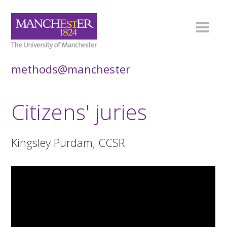
methods@manchester
Citizens' juries
Kingsley Purdam, CCSR.