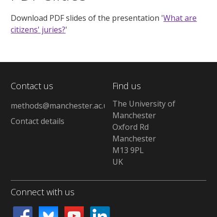
Download PDF slides of the presentation '
What are
citizens' juries?
'
Contact us
Find us
The University of
methods@manchester.ac.uk
Manchester
Contact details
Oxford Rd
Manchester
M13 9PL
UK
Connect with us