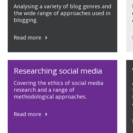
Analysing a variety of blog genres and
the wide range of approaches used in
blogging.
Read more
Researching social media
Covering the ethics of social media
research and a range of
methodological approaches.
Read more