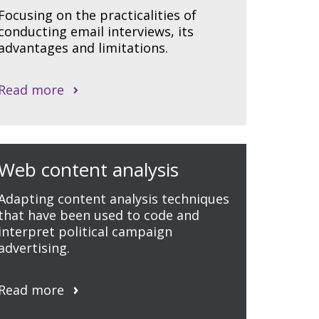
Focusing on the practicalities of
conducting email interviews, its
advantages and limitations.
Read more
Web content analysis
Adapting content analysis techniques
that have been used to code and
interpret political campaign
advertising.
Read more