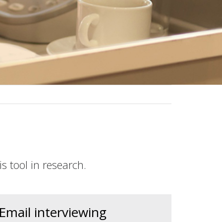
s tool in research.
Email interviewing