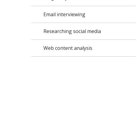
Email interviewing
Researching social media
Web content analysis