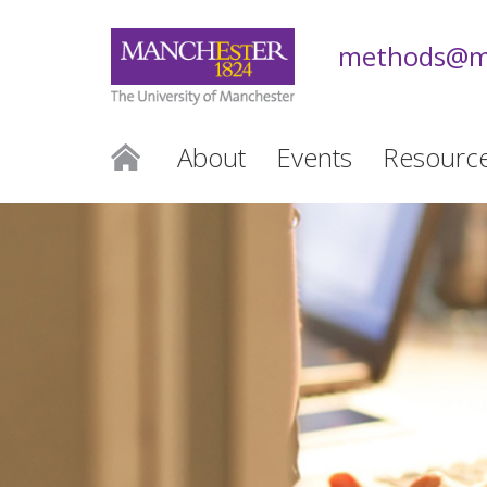
methods@m
About
Events
Resourc