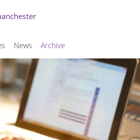
anchester
es
News
Archive