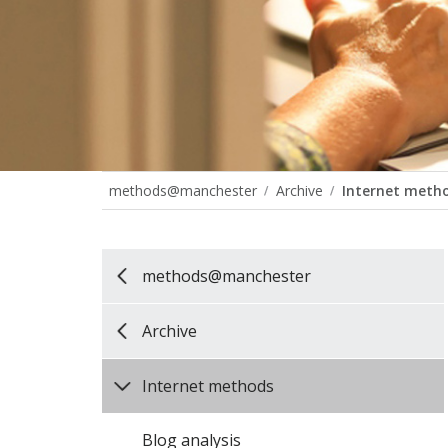
methods@manchester
Archive
Internet meth
methods@manchester
Archive
Internet methods
Blog analysis