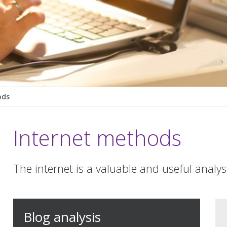
ods
Internet methods
The internet is a valuable and useful analysi
Blog analysis