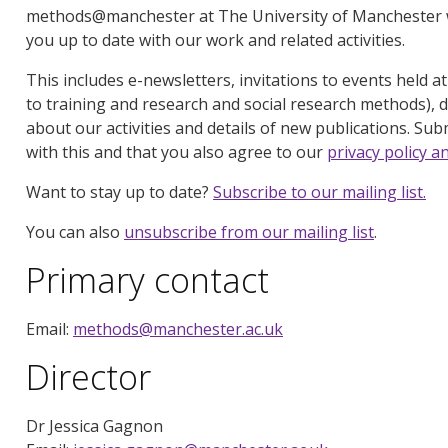
methods@manchester at The University of Manchester w
you up to date with our work and related activities.
This includes e-newsletters, invitations to events held a
to training and research and social research methods), d
about our activities and details of new publications. Subm
with this and that you also agree to our
privacy policy a
Want to stay up to date?
Subscribe to our mailing list.
You can also
unsubscribe from our mailing list
.
Primary contact
Email:
methods@manchester.ac.uk
Director
Dr Jessica Gagnon