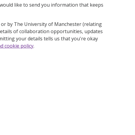
ould like to send you information that keeps
t or by The University of Manchester (relating
etails of collaboration opportunities, updates
itting your details tells us that you're okay
nd cookie policy
.