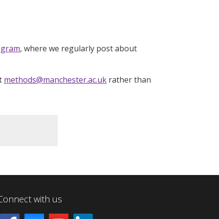
agram
, where we regularly post about
at
methods@manchester.ac.uk
rather than
Connect with us