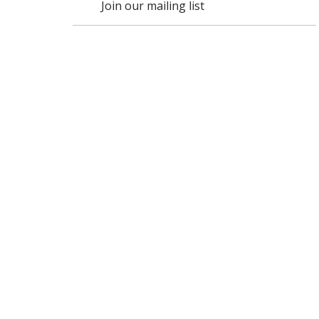
Join our mailing list