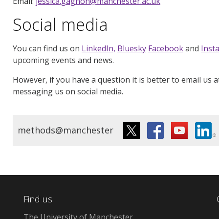
Email:
jessica.gagnon@manchester.ac.uk
Social media
You can find us on
LinkedIn,
Bluesky
Facebook
and
Inst
upcoming events and news.
However, if you have a question it is better to email us 
messaging us on social media.
methods@manchester
Find us
The University of Manchester