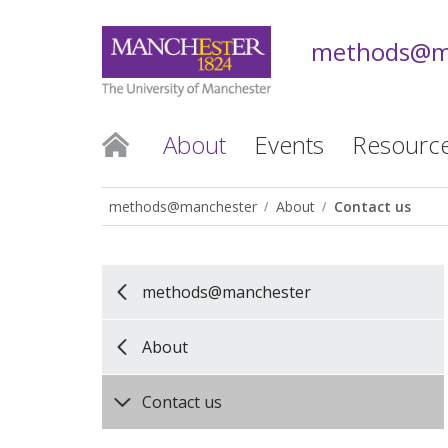
methods@m
About
Events
Resourc
methods@manchester
About
Contact us
methods@manchester
About
Contact us