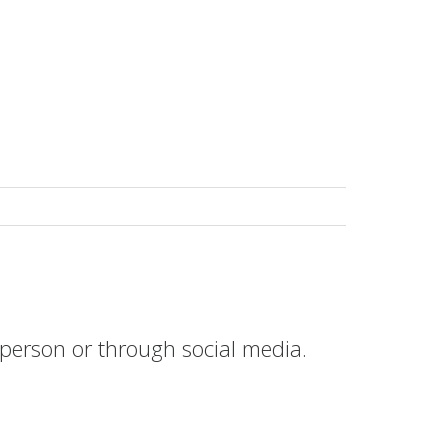
erson or through social media.