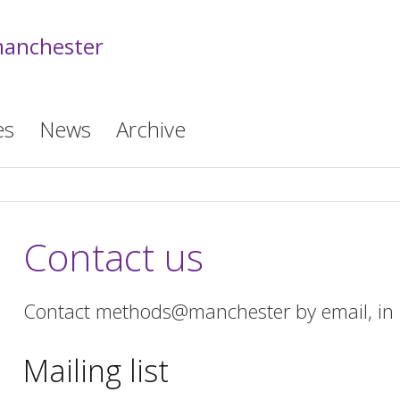
anchester
es
News
Archive
Contact us
Contact methods@manchester by email, in p
Mailing list