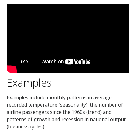
Examples
Examples include monthly patterns in average
recorded temperature (seasonality), the number of
airline passengers since the 1960s (trend) and
patterns of growth and recession in national output
(business cycles).