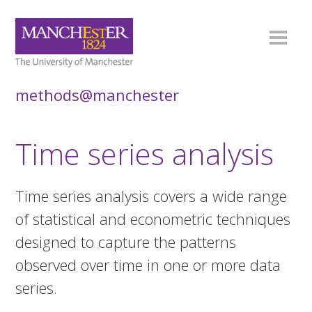
methods@manchester
Time series analysis
Time series analysis covers a wide range
of statistical and econometric techniques
designed to capture the patterns
observed over time in one or more data
series.