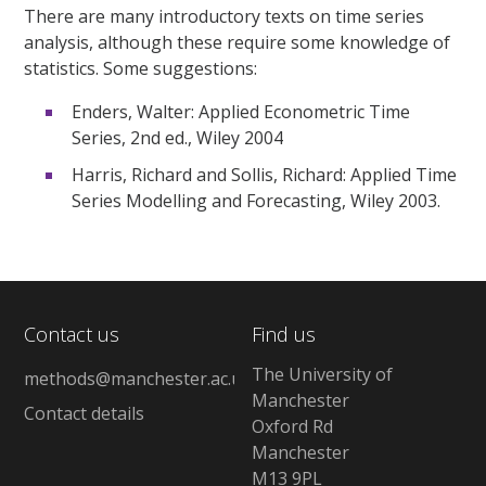
There are many introductory texts on time series
analysis, although these require some knowledge of
statistics. Some suggestions:
Enders, Walter: Applied Econometric Time
Series, 2nd ed., Wiley 2004
Harris, Richard and Sollis, Richard: Applied Time
Series Modelling and Forecasting, Wiley 2003.
Contact us
Find us
The University of
methods@manchester.ac.uk
Manchester
Contact details
Oxford Rd
Manchester
M13 9PL