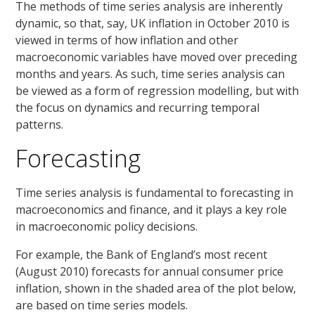
The methods of time series analysis are inherently
dynamic, so that, say, UK inflation in October 2010 is
viewed in terms of how inflation and other
macroeconomic variables have moved over preceding
months and years. As such, time series analysis can
be viewed as a form of regression modelling, but with
the focus on dynamics and recurring temporal
patterns.
Forecasting
Time series analysis is fundamental to forecasting in
macroeconomics and finance, and it plays a key role
in macroeconomic policy decisions.
For example, the Bank of England’s most recent
(August 2010) forecasts for annual consumer price
inflation, shown in the shaded area of the plot below,
are based on time series models.