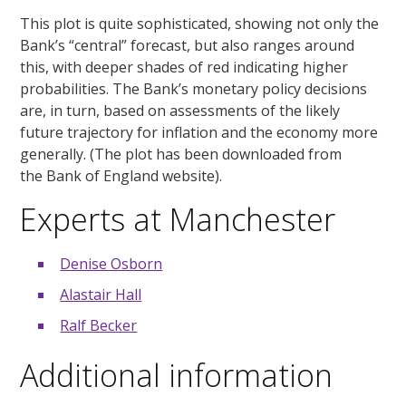
This plot is quite sophisticated, showing not only the
Bank’s “central” forecast, but also ranges around
this, with deeper shades of red indicating higher
probabilities. The Bank’s monetary policy decisions
are, in turn, based on assessments of the likely
future trajectory for inflation and the economy more
generally. (The plot has been downloaded from
the Bank of England website).
Experts at Manchester
Denise Osborn
Alastair Hall
Ralf Becker
Additional information