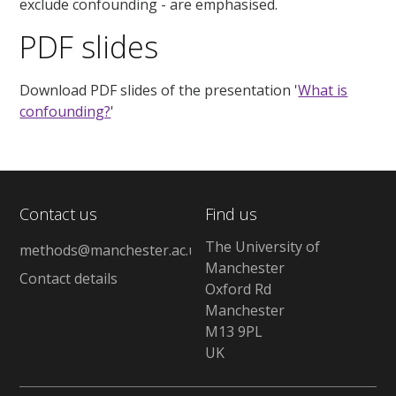
exclude confounding - are emphasised.
PDF slides
Download PDF slides of the presentation '
What is
confounding?
'
Contact us
Find us
The University of
methods@manchester.ac.uk
Manchester
Contact details
Oxford Rd
Manchester
M13 9PL
UK