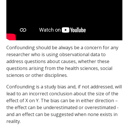
Confounding should be always be a concern for any
researcher who is using observational data to
address questions about causes, whether these
questions arising from the health sciences, social
sciences or other disciplines.
Confounding is a study bias and, if not addressed, will
lead to an incorrect conclusion about the size of the
effect of X on Y. The bias can be in either direction –
the effect can be underestimated or overestimated -
and an effect can be suggested when none exists in
reality.