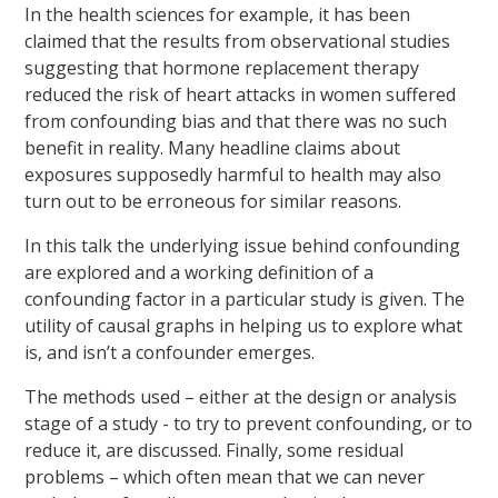
In the health sciences for example, it has been
claimed that the results from observational studies
suggesting that hormone replacement therapy
reduced the risk of heart attacks in women suffered
from confounding bias and that there was no such
benefit in reality. Many headline claims about
exposures supposedly harmful to health may also
turn out to be erroneous for similar reasons.
In this talk the underlying issue behind confounding
are explored and a working definition of a
confounding factor in a particular study is given. The
utility of causal graphs in helping us to explore what
is, and isn’t a confounder emerges.
The methods used – either at the design or analysis
stage of a study - to try to prevent confounding, or to
reduce it, are discussed. Finally, some residual
problems – which often mean that we can never