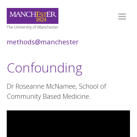
methods@manchester
Confounding
Dr Roseanne McNamee, School of
Community Based Medicine.